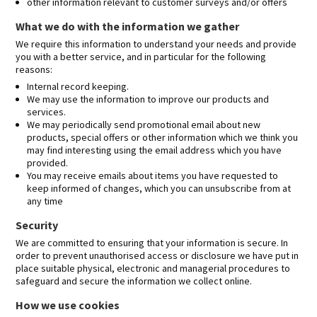
other information relevant to customer surveys and/or offers
What we do with the information we gather
We require this information to understand your needs and provide
you with a better service, and in particular for the following
reasons:
Internal record keeping.
We may use the information to improve our products and
services.
We may periodically send promotional email about new
products, special offers or other information which we think you
may find interesting using the email address which you have
provided.
You may receive emails about items you have requested to
keep informed of changes, which you can unsubscribe from at
any time
Security
We are committed to ensuring that your information is secure. In
order to prevent unauthorised access or disclosure we have put in
place suitable physical, electronic and managerial procedures to
safeguard and secure the information we collect online.
How we use cookies