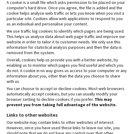
A cookie is a small file which asks permission to be placed on your
computer's hard drive. Once you agree, the file is added and the
cookie helps analyse web traffic or lets you know when you visit a
particular site. Cookies allow web applications to respond to you
as an individual and personalise your content.
We use traffic log cookies to identify which pages are being used.
This helps us analyse data about web page traffic and improve our
website in order to tailor it to customer needs. We only use this
information for statistical analysis purposes and then the data is
removed from the system.
Overall, cookies help us provide you with a better website, by
enabling us to monitor which pages you find useful and which you
do not. A cookie in no way gives us access to your computer or any
information about you, other than the data you choose to share
with us.
You can choose to accept or decline cookies. Most web browsers
automatically accept cookies, but you can usually modify your
browser setting to decline cookies if you prefer.
This may
prevent you from taking full advantage of the website.
Links to other websites
Our website may contain links to other websites of interest.
However, once you have used these links to leave our site, you
should note that we do not have any control over that other