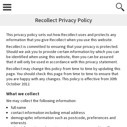
Skip
to
content
Recollect Privacy Policy
This privacy policy sets out how Recollect uses and protects any
information that you give Recollect when you use this website.
Recollect is committed to ensuring that your privacy is protected.
Should we ask you to provide certain information by which you can
be identified when using this website, then you can be assured
that it will only be used in accordance with this privacy statement.
Recollect may change this policy from time to time by updating this
page. You should check this page from time to time to ensure that
you are happy with any changes. This policy is effective from 30th
October 2012.
What we collect
We may collect the following information:
full name
contact information including email address
demographic information such as postcode, preferences and
interests