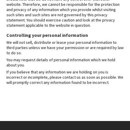
website. Therefore, we cannot be responsible for the protection
and privacy of any information which you provide whilst visiting
such sites and such sites are not governed by this privacy
statement. You should exercise caution and look at the privacy
statement applicable to the website in question.
Controlling your personal information
We will not sell, distribute or lease your personal information to
third parties unless we have your permission or are required by law
to do so.
You may request details of personal information which we hold
about you.
If you believe that any information we are holding on you is
incorrect or incomplete, please contact us as soon as possible. We
will promptly correct any information found to be incorrect.