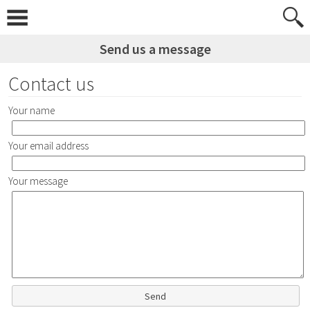
Skip
to
content
Send us a message
Contact us
Your name
Your email address
Your message