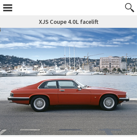
XJS Coupe 4.0L facelift
Skip