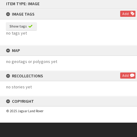
ITEM TYPE: IMAGE
to
content
IMAGE TAGS
Add
Show tags
no tags yet
MAP
no geotags or polygons yet
RECOLLECTIONS
Add
no stories yet
COPYRIGHT
© 2025 Jaguar Land Rover