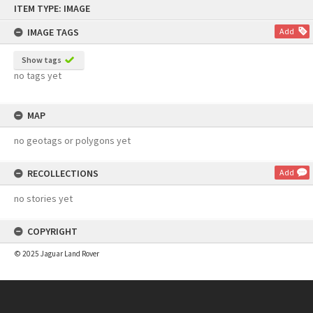
ITEM TYPE: IMAGE
to
content
IMAGE TAGS
Add
Show tags
no tags yet
MAP
no geotags or polygons yet
RECOLLECTIONS
Add
no stories yet
COPYRIGHT
© 2025 Jaguar Land Rover