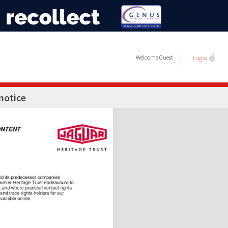
Welcome
Guest
Login
notice