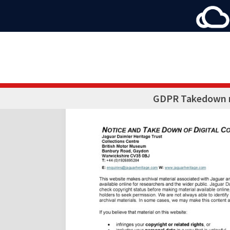
GDPR Takedown 