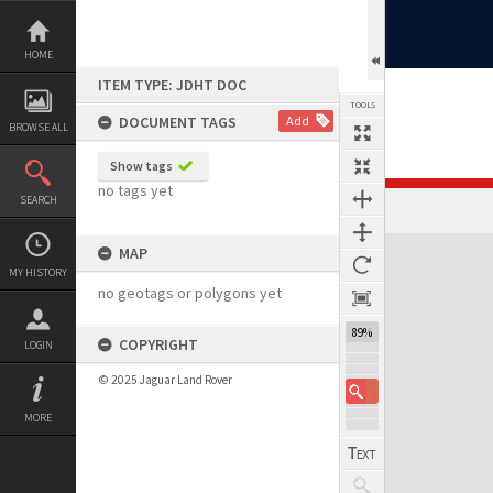
Skip
to
content
HOME
ITEM TYPE: JDHT DOC
TOOLS
DOCUMENT TAGS
Add
BROWSE ALL
Show tags
no tags yet
SEARCH
MAP
MY HISTORY
no geotags or polygons yet
89%
COPYRIGHT
LOGIN
© 2025 Jaguar Land Rover
MORE