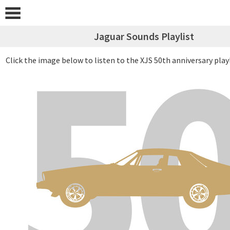
Jaguar Sounds Playlist
Click the image below to listen to the XJS 50th anniversary play