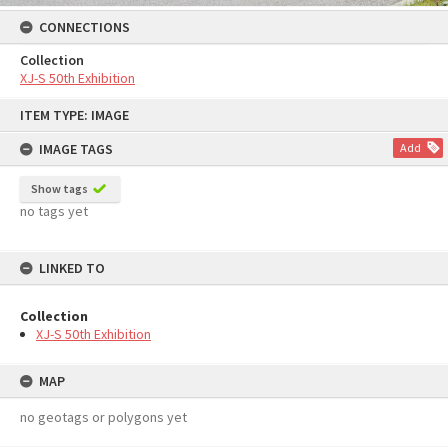
CONNECTIONS
Collection
XJ-S 50th Exhibition
Skip
ITEM TYPE: IMAGE
to
content
IMAGE TAGS
Add
Show tags
no tags yet
LINKED TO
Collection
XJ-S 50th Exhibition
MAP
no geotags or polygons yet