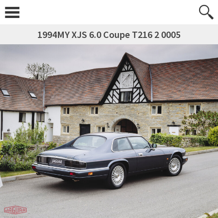
1994MY XJS 6.0 Coupe T216 2 0005