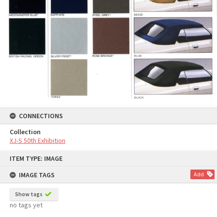
CONNECTIONS
Collection
XJ-S 50th Exhibition
Skip
ITEM TYPE: IMAGE
to
content
IMAGE TAGS
Add
Show tags
no tags yet