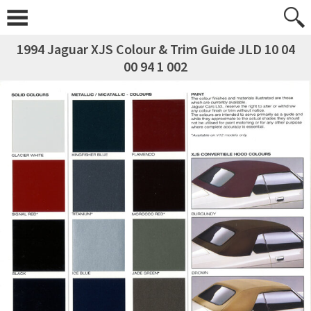
1994 Jaguar XJS Colour & Trim Guide JLD 10 04
00 94 1 002