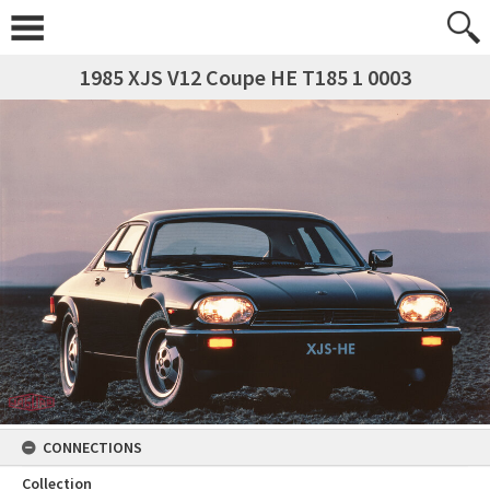
1985 XJS V12 Coupe HE T185 1 0003
CONNECTIONS
Collection