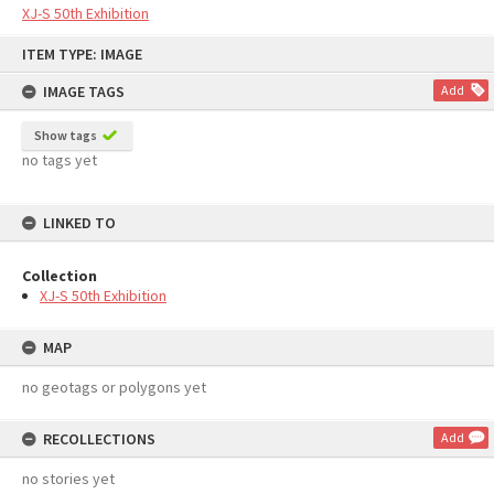
XJ-S 50th Exhibition
Skip
ITEM TYPE: IMAGE
to
content
IMAGE TAGS
Add
Show tags
no tags yet
LINKED TO
Collection
XJ-S 50th Exhibition
MAP
no geotags or polygons yet
RECOLLECTIONS
Add
no stories yet