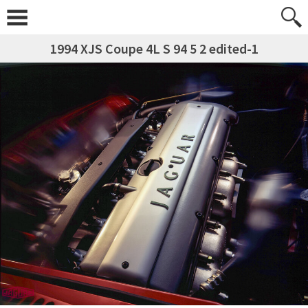
1994 XJS Coupe 4L S 94 5 2 edited-1