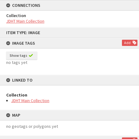
CONNECTIONS
Collection
JDHT Main Collection
Skip
ITEM TYPE: IMAGE
to
content
IMAGE TAGS
Add
Show tags
no tags yet
LINKED TO
Collection
JDHT Main Collection
MAP
no geotags or polygons yet